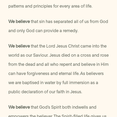
patterns and principles for every area of life.
We believe
that sin has separated all of us from God
and only God can provide a remedy.
We believe
that the Lord Jesus Christ came into the
world as our Saviour. Jesus died on a cross and rose
from the dead and all who repent and believe in Him
can have forgiveness and eternal life. As believers
we are baptised in water by full immersion as a
public declaration of our faith in Jesus.
We believe
that God’s Spirit both indwells and
empowers the believer. The Spirit-filled life gives us