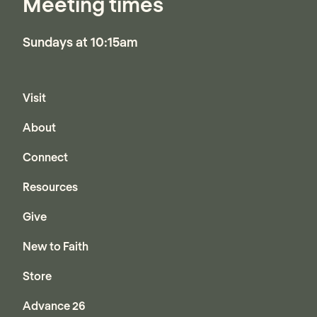
Meeting times
Sundays at 10:15am
Visit
About
Connect
Resources
Give
New to Faith
Store
Advance 26