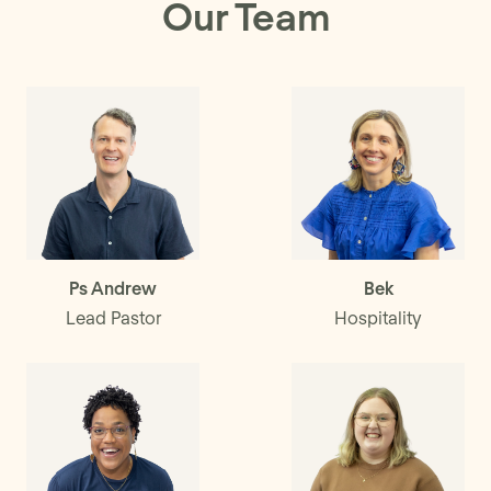
Our Team
Ps Andrew
Bek
Lead Pastor
Hospitality