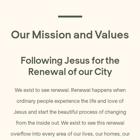
Our Mission and Values
Following Jesus for the
Renewal of our City
We exist to see renewal. Renewal happens when
ordinary people experience the life and love of
Jesus and start the beautiful process of changing
from the inside out. We exist to see this renewal
overflow into every area of our lives, our homes, our