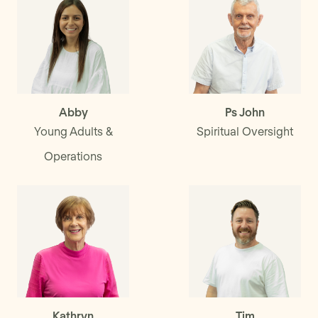
Abby
Ps John
Young Adults &
Spiritual Oversight
Operations
Kathryn
Tim