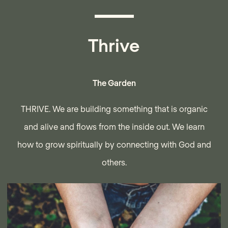
Thrive
The Garden
THRIVE. We are building something that is organic
and alive and flows from the inside out. We learn
how to grow spiritually by connecting with God and
others.