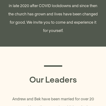
in late 2020 after COVID lockdowns and since then
the church has grown and lives have been changed
for good. We invite you to come and experience it
for yourself.
Our Leaders
Andrew and Bek have been married for over 20