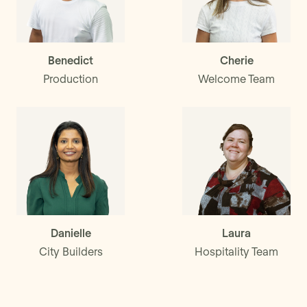
Benedict
Cherie
Production
Welcome Team
Danielle
Laura
City Builders
Hospitality Team