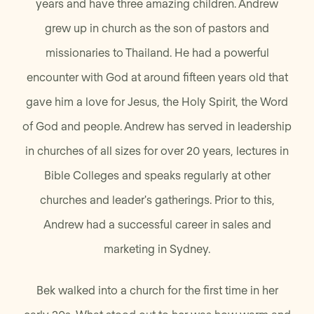
years and have three amazing children. Andrew
grew up in church as the son of pastors and
missionaries to Thailand. He had a powerful
encounter with God at around fifteen years old that
gave him a love for Jesus, the Holy Spirit, the Word
of God and people. Andrew has served in leadership
in churches of all sizes for over 20 years, lectures in
Bible Colleges and speaks regularly at other
churches and leader's gatherings. Prior to this,
Andrew had a successful career in sales and
marketing in Sydney.
Bek walked into a church for the first time in her