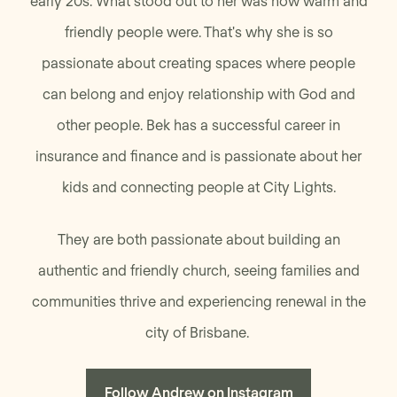
early 20s. What stood out to her was how warm and
friendly people were. That's why she is so
passionate about creating spaces where people
can belong and enjoy relationship with God and
other people. Bek has a successful career in
insurance and finance and is passionate about her
kids and connecting people at City Lights.
They are both passionate about building an
authentic and friendly church, seeing families and
communities thrive and experiencing renewal in the
city of Brisbane.
Follow Andrew on Instagram