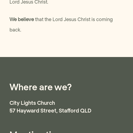
Lord Jesus Christ.
We believe
that the Lord Jesus Christ is coming
back.
Where are we?
City Lights Church
57 Hayward Street, Stafford QLD
Australia