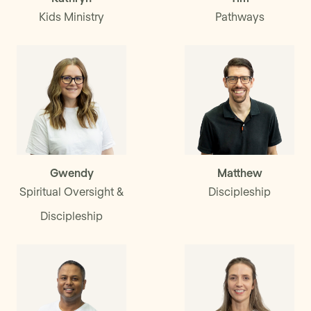
Kids Ministry
Pathways
Gwendy
Matthew
Spiritual Oversight &
Discipleship
Discipleship