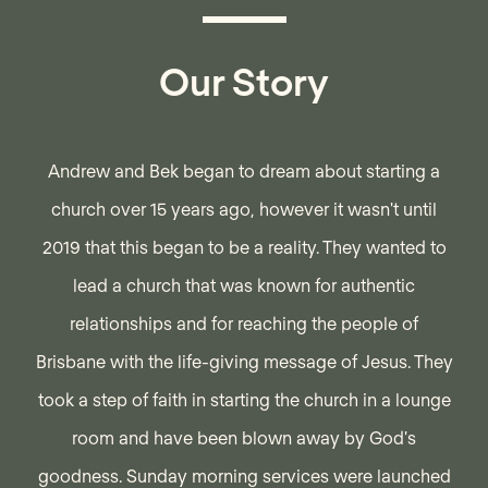
Our Story
Andrew and Bek began to dream about starting a
church over 15 years ago, however it wasn't until
2019 that this began to be a reality. They wanted to
lead a church that was known for authentic
relationships and for reaching the people of
Brisbane with the life-giving message of Jesus. They
took a step of faith in starting the church in a lounge
room and have been blown away by God's
goodness. Sunday morning services were launched