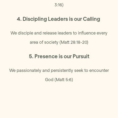
3:16)
4. Discipling Leaders is our Calling
We disciple and release leaders to influence every
area of society (Matt 28:18-20)
5. Presence is our Pursuit
We passionately and persistently seek to encounter
God (Matt 5:6)