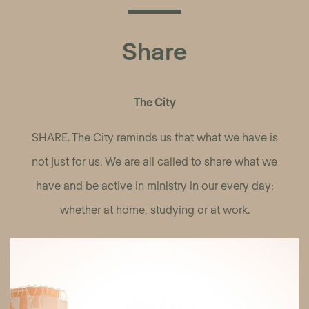
Share
The City
SHARE. The City reminds us that what we have is
not just for us. We are all called to share what we
have and be active in ministry in our every day;
whether at home, studying or at work.