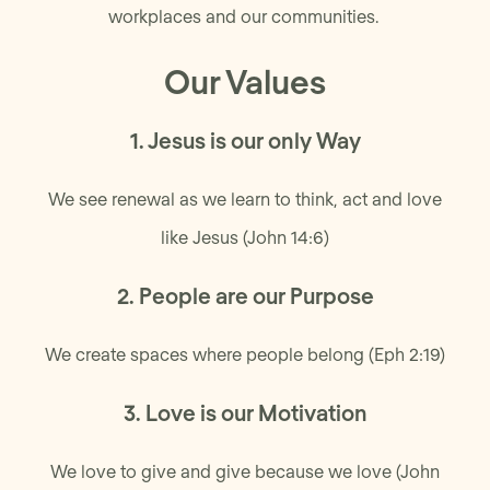
workplaces and our communities.
Our Values
1. Jesus is our only Way
We see renewal as we learn to think, act and love
like Jesus (John 14:6)
2. People are our Purpose
We create spaces where people belong (Eph 2:19)
3. Love is our Motivation
We love to give and give because we love (John