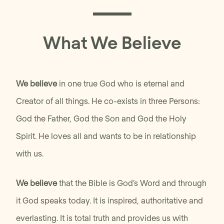
What We Believe
We believe
in one true God who is eternal and
Creator of all things. He co-exists in three Persons:
God the Father, God the Son and God the Holy
Spirit. He loves all and wants to be in relationship
with us.
We believe
that the Bible is God’s Word and through
it God speaks today. It is inspired, authoritative and
everlasting. It is total truth and provides us with