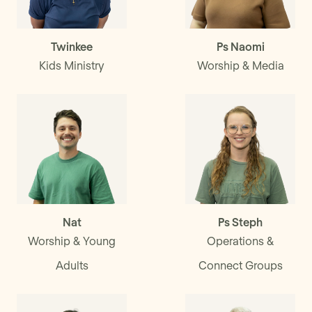
Twinkee
Ps Naomi
Kids Ministry
Worship & Media
Nat
Ps Steph
Worship & Young
Operations &
Adults
Connect Groups