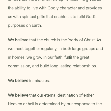
the ability to live with Godly character and provides
us with spiritual gifts that enable us to fulfil God’s
purposes on Earth.
We believe
that the church is the ‘body of Christ'. As
we meet together regularly, in both large groups and
in homes, we grow in our faith, fulfil the great
commission, and build long lasting relationships.
We believe
in miracles.
We believe
that our eternal destination of either
Heaven or hell is determined by our response to the