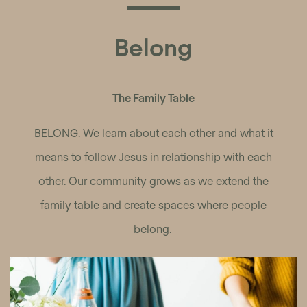
Belong
The Family Table
BELONG. We learn about each other and what it
means to follow Jesus in relationship with each
other. Our community grows as we extend the
family table and create spaces where people
belong.