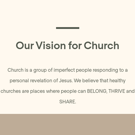
Our Vision for Church
Church is a group of imperfect people responding to a
personal revelation of Jesus. We believe that healthy
churches are places where people can BELONG, THRIVE and
SHARE.