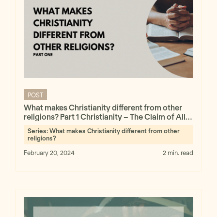
POST
What makes Christianity different from other
religions? Part 1 Christianity – The Claim of All
Claims
Series:
What makes Christianity different from other
religions?
February 20, 2024
2 min. read