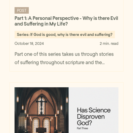
POST
Part 1: A Personal Perspective - Why is there Evil
and Suffering in My Life?
Series:
If God is good, why is there evil and suffering?
October 18, 2024
2 min. read
Part one of this series takes us through stories
of suffering throughout scripture and the
beginning perspective of finding God's
goodness despite circumstances.