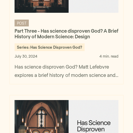
POST
Part Three - Has science disproven God? A Brief
History of Modern Science: Design
Series:
Has Science Disproven God?
July 30, 2024
4 min. read
Has science disproven God? Matt Lefebvre
explores a brief history of modern science and
design in part two.