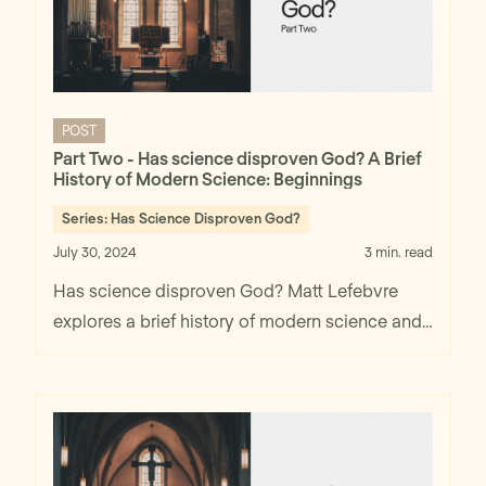
POST
Part Two - Has science disproven God? A Brief
History of Modern Science: Beginnings
Series:
Has Science Disproven God?
July 30, 2024
3 min. read
Has science disproven God? Matt Lefebvre
explores a brief history of modern science and
beginnings in part two.