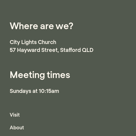
it is actually God’s love that causes Him to be
angry with everything that harms those He
Where are we?
loves.
City Lights Church
57 Hayward Street, Stafford QLD
Australia
Meeting times
Sundays at 10:15am
Visit
About