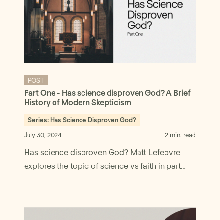
POST
Part One - Has science disproven God? A Brief
History of Modern Skepticism
Series:
Has Science Disproven God?
July 30, 2024
2 min. read
Has science disproven God? Matt Lefebvre
explores the topic of science vs faith in part
one.