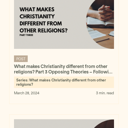
POST
What makes Christianity different from other
religions? Part 3 Opposing Theories – Following
the Evidence Wherever It Leads
Series:
What makes Christianity different from other
religions?
March 28, 2024
3 min. read