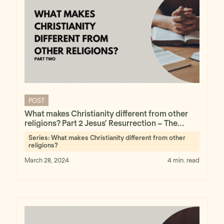
POST
What makes Christianity different from other
religions? Part 2 Jesus’ Resurrection – The
Minimal Facts Approach
Series:
What makes Christianity different from other
religions?
March 28, 2024
4 min. read