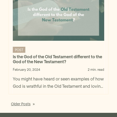
POST
Is the God of the Old Testament different to the
God of the New Testament?
February 20, 2024
2 min. read
You might have heard or seen examples of how
God is wrathful in the Old Testament and loving
in the New Testament. Well, I believe that God is
also loving in the Old Testament, not to mention
Older Posts
also wrathful in the New Testament. You might
think that love and wrath are incompatible, but