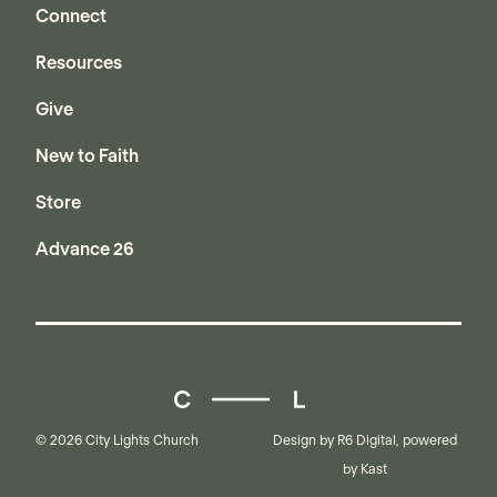
Connect
Resources
Give
New to Faith
Store
Advance 26
City Lights Church
© 2026 City Lights Church
Design by
R6 Digital
, powered
by
Kast