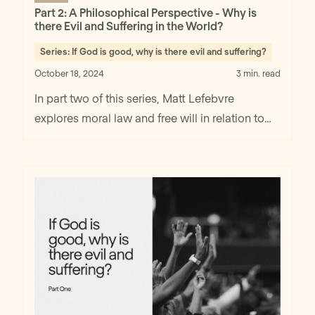
Part 2: A Philosophical Perspective - Why is
there Evil and Suffering in the World?
Series:
If God is good, why is there evil and suffering?
October 18, 2024
3 min. read
In part two of this series, Matt Lefebvre
explores moral law and free will in relation to
coexistence of God's goodness and evil and
suffering in the world.