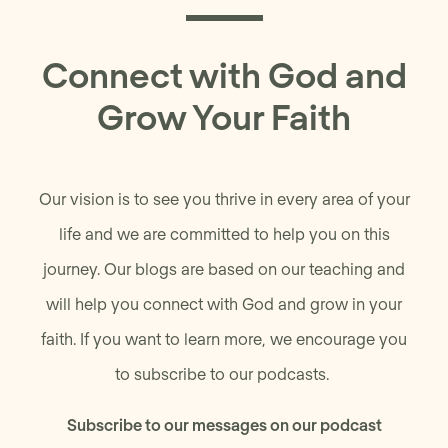
Connect with God and
Grow Your Faith
Our vision is to see you thrive in every area of your
life and we are committed to help you on this
journey. Our blogs are based on our teaching and
will help you connect with God and grow in your
faith. If you want to learn more, we encourage you
to subscribe to our podcasts.
Subscribe to our messages on our podcast