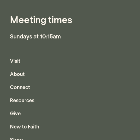
Meeting times
Sundays at 10:15am
Visit
About
Connect
Resources
Give
New to Faith
Store