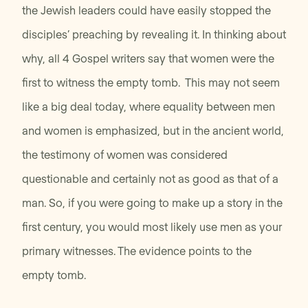
the Jewish leaders could have easily stopped the
disciples’ preaching by revealing it. In thinking about
why, all 4 Gospel writers say that women were the
first to witness the empty tomb. This may not seem
like a big deal today, where equality between men
and women is emphasized, but in the ancient world,
the testimony of women was considered
questionable and certainly not as good as that of a
man. So, if you were going to make up a story in the
first century, you would most likely use men as your
primary witnesses. The evidence points to the
empty tomb.