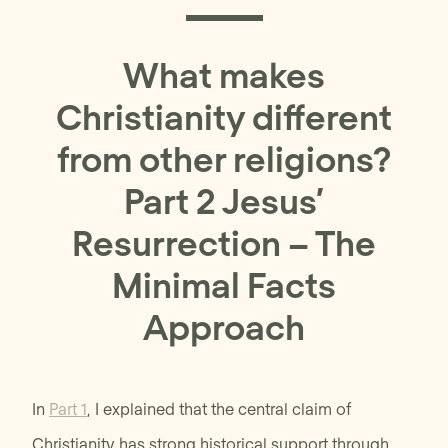
What makes
Christianity different
from other religions?
Part 2 Jesus’
Resurrection – The
Minimal Facts
Approach
In
Part 1
, I explained that the central claim of
Christianity has strong historical support through