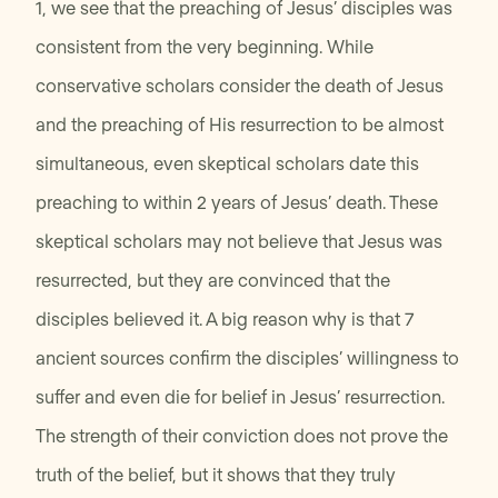
1, we see that the preaching of Jesus’ disciples was
consistent from the very beginning. While
conservative scholars consider the death of Jesus
and the preaching of His resurrection to be almost
simultaneous, even skeptical scholars date this
preaching to within 2 years of Jesus’ death. These
skeptical scholars may not believe that Jesus was
resurrected, but they are convinced that the
disciples believed it. A big reason why is that 7
ancient sources confirm the disciples’ willingness to
suffer and even die for belief in Jesus’ resurrection.
The strength of their conviction does not prove the
truth of the belief, but it shows that they truly