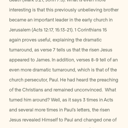
interesting is that this previously unbelieving brother
became an important leader in the early church in
Jerusalem (Acts 12:17, 15:13-21). 1 Corinthians 15
again proves useful, explaining the dramatic
turnaround, as verse 7 tells us that the risen Jesus
appeared to James. In addition, verses 8-9 tell of an
even more dramatic turnaround, which is that of the
church persecutor, Paul. He had heard the preaching
of the Christians and remained unconvinced. What
turned him around? Well, as it says 3 times in Acts
and several more times in Paul’s letters, the risen
Jesus revealed Himself to Paul and changed one of