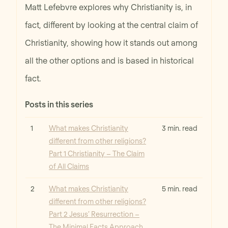
Matt Lefebvre explores why Christianity is, in
fact, different by looking at the central claim of
Christianity, showing how it stands out among
all the other options and is based in historical
fact.
Posts in this series
Read
1
What makes Christianity
3 min. read
different from other religions?
Part 1 Christianity – The Claim
of All Claims
Read
2
What makes Christianity
5 min. read
different from other religions?
Part 2 Jesus’ Resurrection –
The Minimal Facts Approach