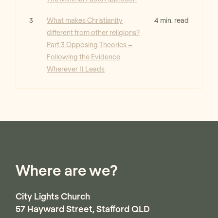
Read
3
What makes Christianity
4 min. read
different from other religions?
Part 3 Opposing Theories –
Following the Evidence
Wherever It Leads
Where are we?
City Lights Church
57 Hayward Street, Stafford QLD
Australia