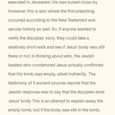
executed in Jerusalem, He was buried close-by.
However, this is also where the first preaching
occurred according to the New Testament and
secular history as well. So, if anyone wanted to
verify the disciples’ story, they could take a
relatively short walk and see if Jesus’ body was still
there or not. In thinking about who, the Jewish
leaders who condemned Jesus actually confirmed
that His tomb was empty, albeit indirectly. The
testimony of 3 ancient sources reports that the
Jewish response was to say that the disciples stole
Jesus’ body. This is an attempt to explain away the
empty tomb, but if the body was still in the tomb,