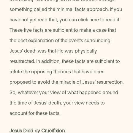
something called the minimal facts approach. If you
have not yet read that, you can click here to read it.
These five facts are sufficient to make a case that
the best explanation of the events surrounding
Jesus’ death was that He was physically
resurrected. In addition, these facts are sufficient to
refute the opposing theories that have been
proposed to avoid the miracle of Jesus’ resurrection.
So, whatever your view of what happened around
the time of Jesus’ death, your view needs to
account for these facts.
Jesus Died by Crucifixion