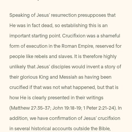
Speaking of Jesus’ resurrection presupposes that
He was in fact dead, so establishing this is an
important starting point. Crucifixion was a shameful
form of execution in the Roman Empire, reserved for
people like rebels and slaves. It is therefore highly
unlikely that Jesus’ disciples would invent a story of
their glorious King and Messiah as having been
crucified if that was not what happened, but that is
how He is clearly presented in their writings
(Matthew 27:35-37; John 19:18-19; 1 Peter 2:21-24). In
addition, we have confirmation of Jesus’ crucifixion
in several historical accounts outside the Bible,