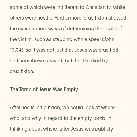
some of which were indifferent to Christianity, while
others were hostile. Furthermore, crucifixion allowed
the executioners ways of determining the death of
the victim, such as stabbing with a spear (John
19:34), so it was not just that Jesus was crucified
and somehow survived, but that He died by
crucifixion.
The Tomb of Jesus Was Empty
After Jesus’ crucifixion, we could look at where,
who, and why in regard to the empty tomb. In
thinking about where, after Jesus was publicly