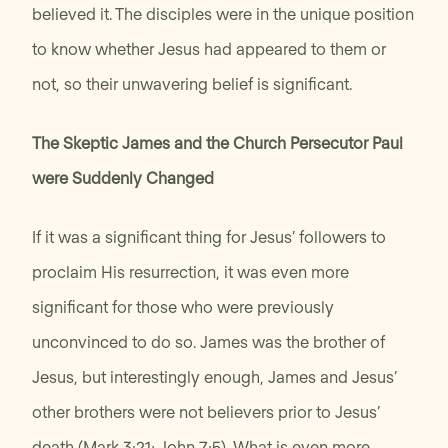
believed it. The disciples were in the unique position
to know whether Jesus had appeared to them or
not, so their unwavering belief is significant.
The Skeptic James and the Church Persecutor Paul
were Suddenly Changed
If it was a significant thing for Jesus’ followers to
proclaim His resurrection, it was even more
significant for those who were previously
unconvinced to do so. James was the brother of
Jesus, but interestingly enough, James and Jesus’
other brothers were not believers prior to Jesus’
death (Mark 3:21; John 7:5). What is even more