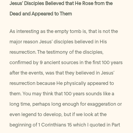
Jesus’ Disciples Believed that He Rose from the
Dead and Appeared to Them
As interesting as the empty tomb is, that is not the
major reason Jesus’ disciples believed in His
resurrection. The testimony of the disciples,
confirmed by 9 ancient sources in the first 100 years
after the events, was that they believed in Jesus’
resurrection because He physically appeared to
them. You may think that 100 years sounds like a
long time, perhaps long enough for exaggeration or
even legend to develop, but if we look at the
beginning of 1 Corinthians 15 which I quoted in Part