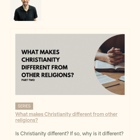
SERIES
What makes Christianity different from other
religions?
Is Christianity different? If so, why is it different?