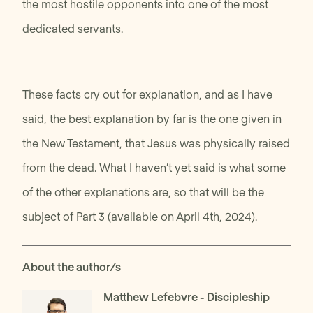
the most hostile opponents into one of the most
dedicated servants.
These facts cry out for explanation, and as I have
said, the best explanation by far is the one given in
the New Testament, that Jesus was physically raised
from the dead. What I haven’t yet said is what some
of the other explanations are, so that will be the
subject of Part 3 (available on April 4th, 2024).
About the author/s
Matthew Lefebvre
- Discipleship